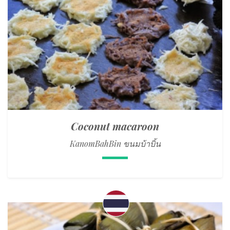
Coconut macaroon
KanomBahBin ขนมบ้าบิ้น