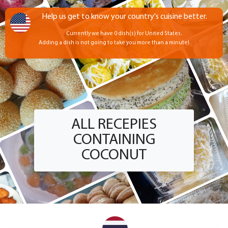
Help us get to know your country's cuisine better.
Currently we have 0 dish(s) for United States.
Adding a dish is not going to take you more than a minute!
ALL RECEPIES
CONTAINING
COCONUT