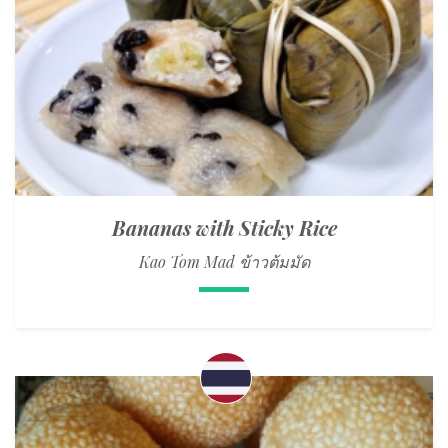
Bananas with Sticky Rice
Kao Tom Mad ข้าวต้มมัด