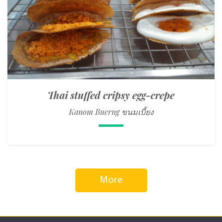
Thai stuffed cripsy egg-crepe
Kanom Buerng ขนมเบี้ยง
More