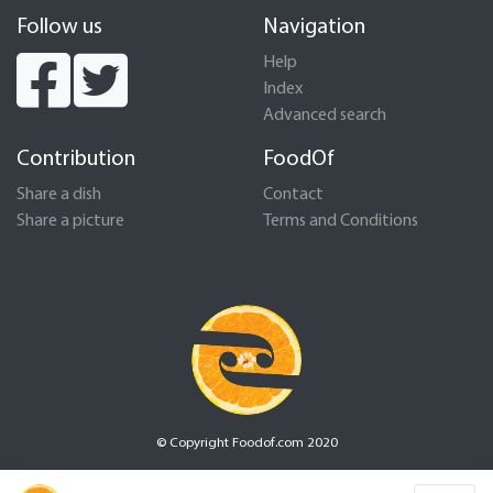
Follow us
Navigation
Help
Index
Advanced search
Contribution
FoodOf
Share a dish
Contact
Share a picture
Terms and Conditions
© Copyright Foodof.com 2020