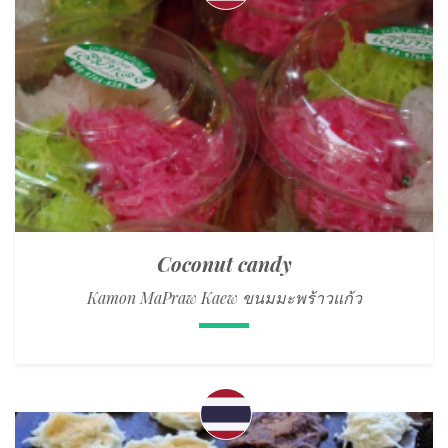
Coconut candy
Kamon MaPraw Kaew ขนมมะพร้าวแก้ว