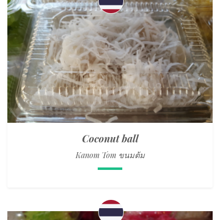
Coconut ball
Kanom Tom ขนมต้ม