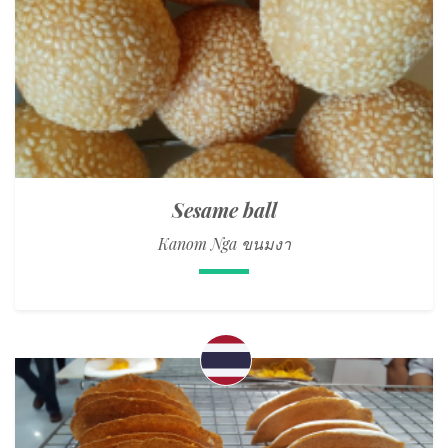
Sesame ball
Kanom Nga ขนมงา