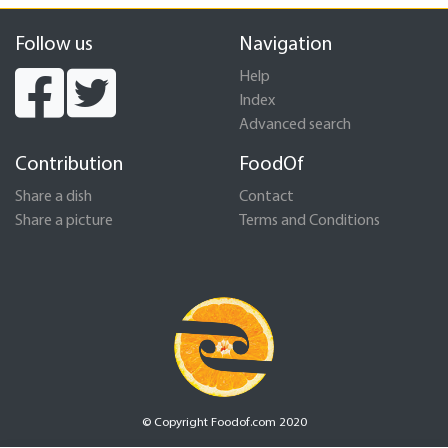
Follow us
Navigation
Help
Index
Advanced search
Contribution
FoodOf
Share a dish
Contact
Share a picture
Terms and Conditions
© Copyright Foodof.com 2020