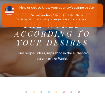
Help us get to know your country's cuisine better.
THE DISHES OF
Currently we have 0 dish(s) for United States.
Adding a dish is not going to take you more than a minute!
THE WORLD
ACCORDING TO
YOUR DESIRES
Find recipes, ideas, inspiration in the authentic
cuisine of the World.