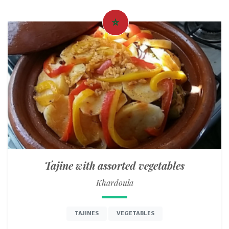
Tajine with assorted vegetables
Khardoula
TAJINES
VEGETABLES