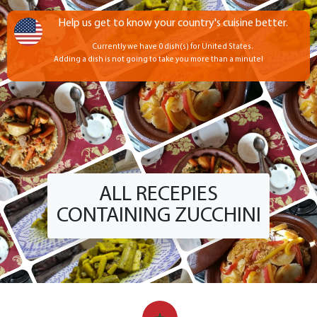
Help us get to know your country's cuisine better.
Currently we have 0 dish(s) for United States.
Adding a dish is not going to take you more than a minute!
ALL RECEPIES
CONTAINING ZUCCHINI