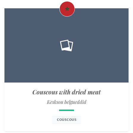
Couscous with dried meat
Kesksou belgueddid
COUSCOUS