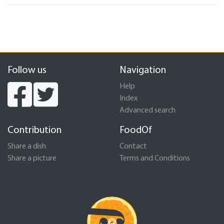
Follow us
Navigation
Help
Index
Advanced search
Contribution
FoodOf
Share a dish
Contact
Share a picture
Terms and Conditions