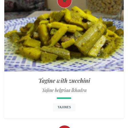
Tagine with zucchini
Tajine belgriaa lkhadra
TAJINES