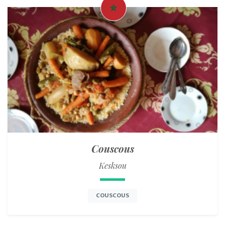
Couscous
Kesksou
COUSCOUS