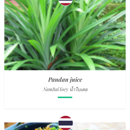
Pandan juice
NamBaiToey น้ำใบเตย