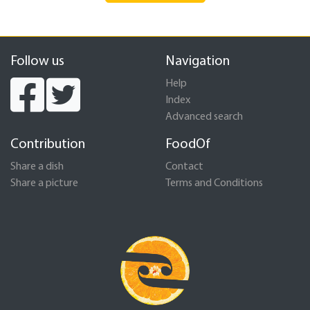
Follow us
Navigation
Help
Index
Advanced search
Contribution
FoodOf
Share a dish
Contact
Share a picture
Terms and Conditions