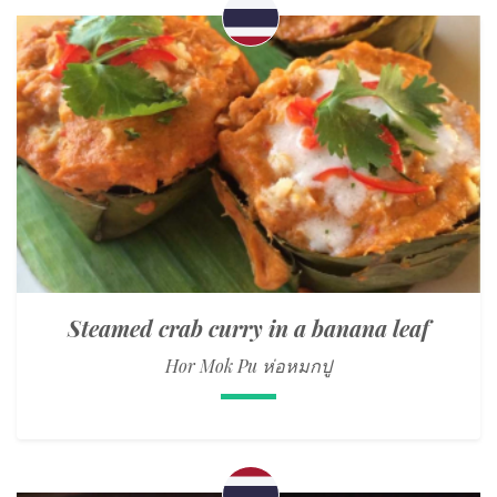
Steamed crab curry in a banana leaf
Hor Mok Pu ห่อหมกปู