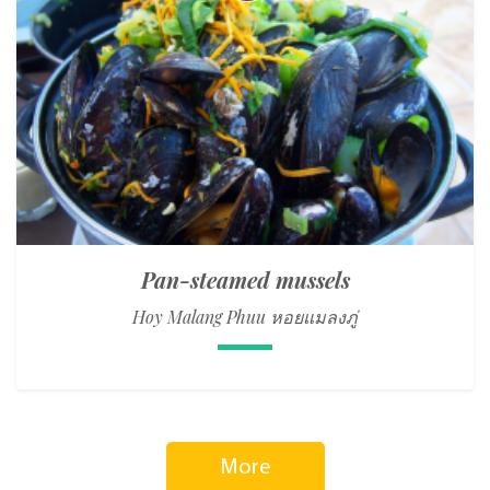
Pan-steamed mussels
Hoy Malang Phuu หอยแมลงภู่
More