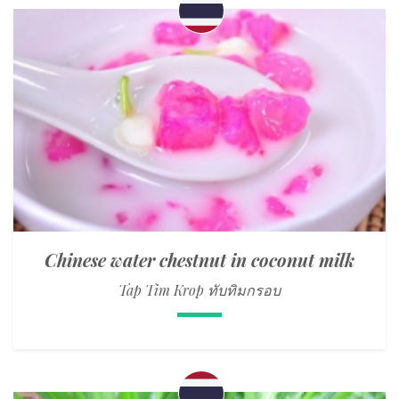
Chinese water chestnut in coconut milk
Tap Tim Krop ทับทิมกรอบ