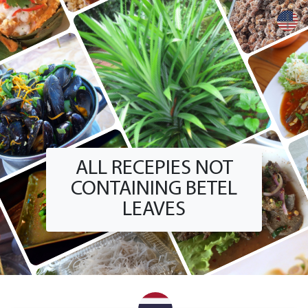
+
ALL RECEPIES NOT
CONTAINING BETEL
LEAVES