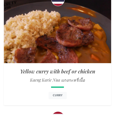
Yellow curry with beef or chicken
Kaeng Karie Nua แกงกะหรี่เนื้อ
CURRY