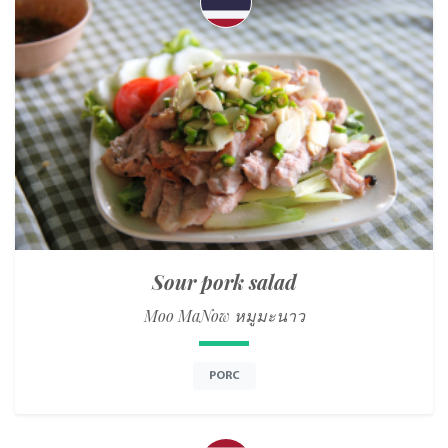
Sour pork salad
Moo MaNow หมูมะนาว
PORC