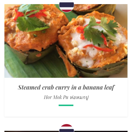
Steamed crab curry in a banana leaf
Hor Mok Pu ห่อหมกปู