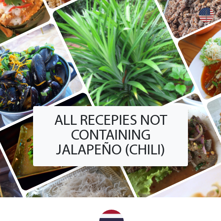
+
ALL RECEPIES NOT
CONTAINING
JALAPEÑO (CHILI)