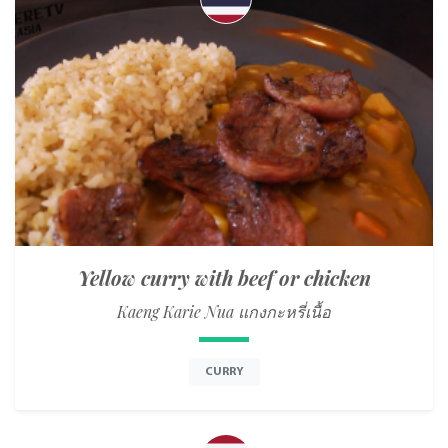
Yellow curry with beef or chicken
Kaeng Karie Nua แกงกะหรี่เนื้อ
CURRY