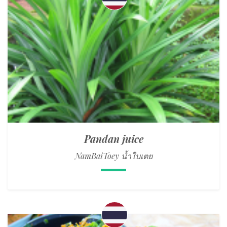
Pandan juice
NamBaiToey น้ำใบเตย