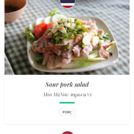
Sour pork salad
Moo MaNow หมูมะนาว
PORC