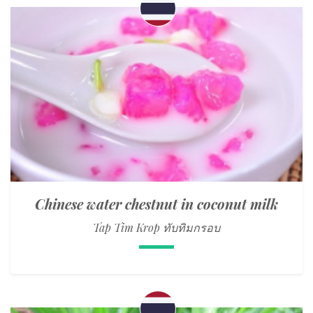
Chinese water chestnut in coconut milk
Tap Tim Krop ทับทิมกรอบ