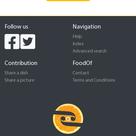
Follow us
Navigation
Help
Index
Advanced search
Contribution
FoodOf
Share a dish
Contact
Share a picture
Terms and Conditions