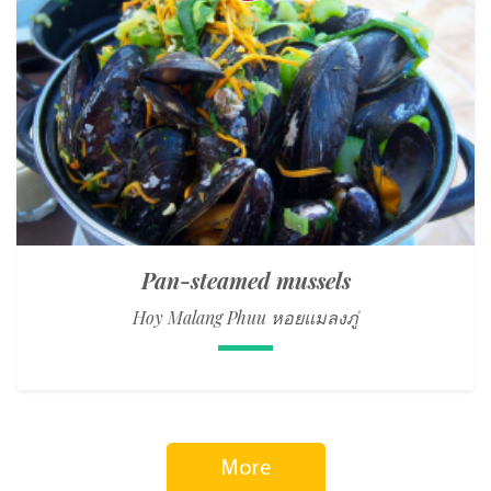
Pan-steamed mussels
Hoy Malang Phuu หอยแมลงภู่
More