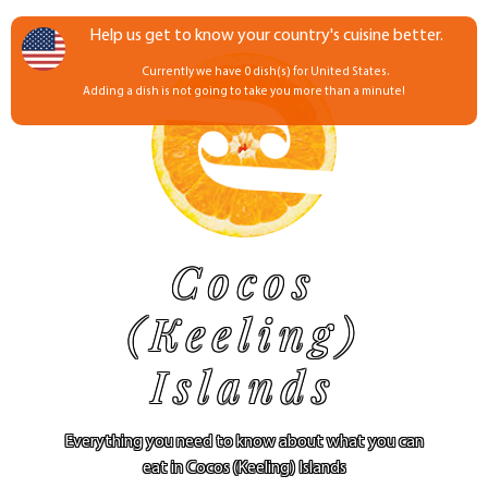
Help us get to know your country's cuisine better.
Currently we have 0 dish(s) for United States.
Adding a dish is not going to take you more than a minute!
Cocos
(Keeling)
Islands
Everything you need to know about what you can
eat in Cocos (Keeling) Islands