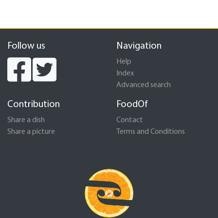
Follow us
Navigation
Help
Index
Advanced search
Contribution
FoodOf
Share a dish
Contact
Share a picture
Terms and Conditions