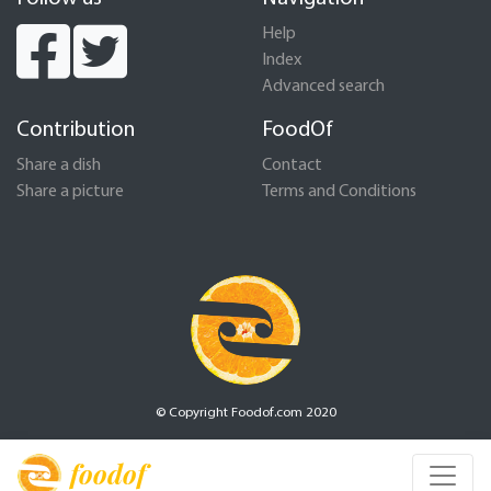
Help
Index
Advanced search
Contribution
FoodOf
Share a dish
Contact
Share a picture
Terms and Conditions
© Copyright Foodof.com 2020
foodof