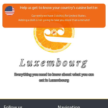
Help us get to know your country's cuisine better.
Currently we have 0 dish(s) for United States.
Adding a dish is not going to take you more than a minute!
Luxembourg
Everything you need to know about what you can
eat in Luxembourg
Follow us
Navigation