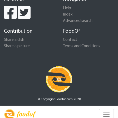
Help
Index
Advanced search
Contribution
FoodOf
Share a dish
Contact
Share a picture
Terms and Conditions
© Copyright Foodof.com 2020
foodof