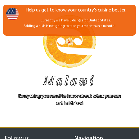
Help us get to know your country's cuisine better.
Currently we have 0 dish(s) for United States.
Adding a dish is not going to take you more than a minute!
Malawi
Everything you need to know about what you can
eat in Malawi
Follow us
Navigation