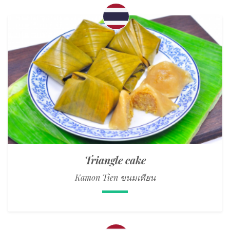
Triangle cake
Kamon Tien ขนมเทียน