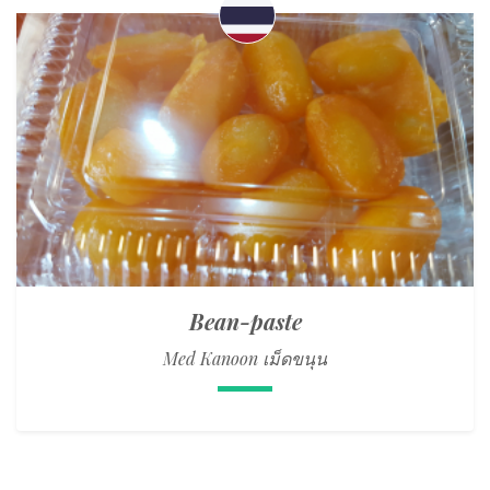
Bean-paste
Med Kanoon เม็ดขนุน