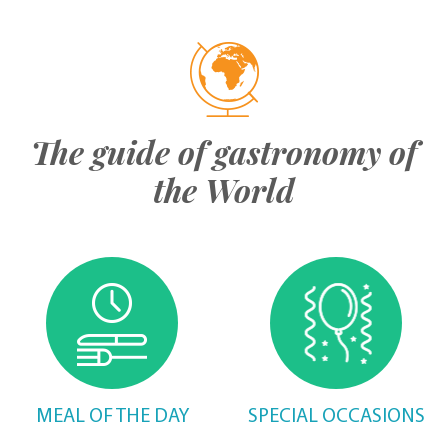
The guide of gastronomy of
the World
MEAL OF THE DAY
SPECIAL OCCASIONS