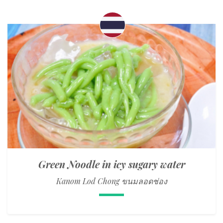
Green Noodle in icy sugary water
Kanom Lod Chong ขนมลอดช่อง