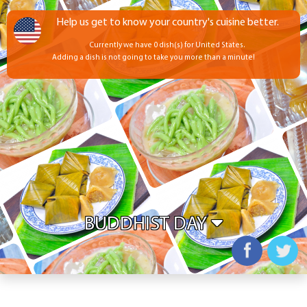
Help us get to know your country's cuisine better.
Currently we have 0 dish(s) for United States.
Adding a dish is not going to take you more than a minute!
BUDDHIST DAY