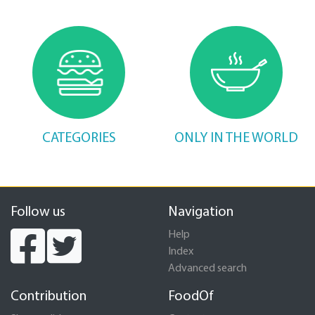
CATEGORIES
ONLY IN THE WORLD
Follow us
Navigation
Help
Index
Advanced search
Contribution
FoodOf