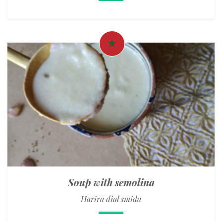
Soup with semolina
Harira dial smida