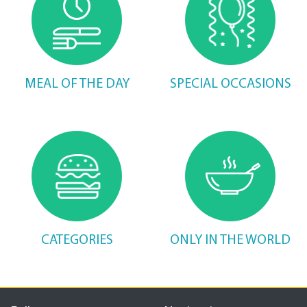
MEAL OF THE DAY
SPECIAL OCCASIONS
CATEGORIES
ONLY IN THE WORLD