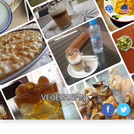
+
VEGETARIAN