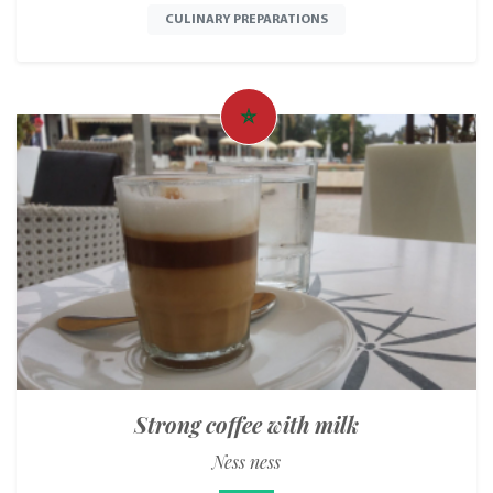
CULINARY PREPARATIONS
Strong coffee with milk
Ness ness