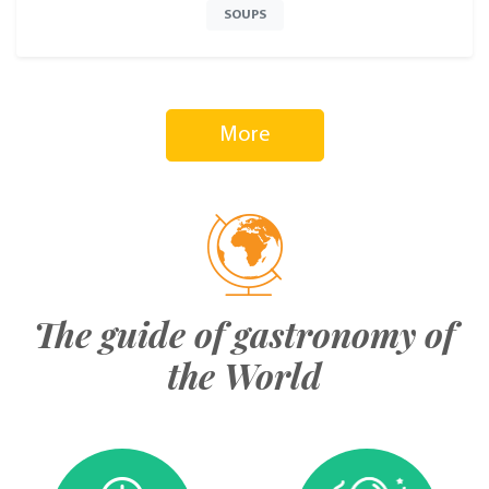
SOUPS
More
The guide of gastronomy of
the World