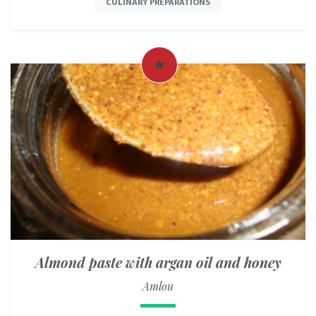
CULINARY PREPARATIONS
Almond paste with argan oil and honey
Amlou