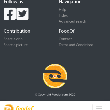
Follow us
Navigation
Help
Index
Advanced search
Contribution
FoodOf
Share a dish
Contact
Share a picture
Terms and Conditions
© Copyright Foodof.com 2020
foodof