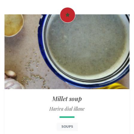
Millet soup
Harira dial illane
SOUPS