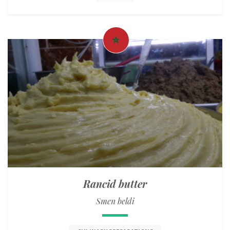
Rancid butter
Smen beldi