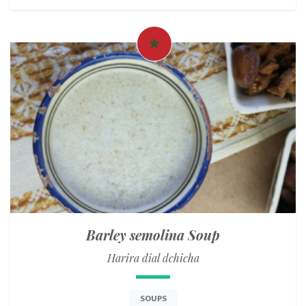
Barley semolina Soup
Harira dial dchicha
SOUPS