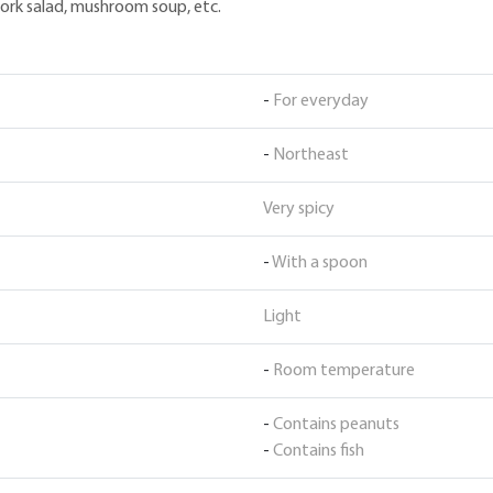
, pork salad, mushroom soup, etc.
-
For everyday
-
Northeast
Very spicy
-
With a spoon
Light
-
Room temperature
-
Contains peanuts
-
Contains fish