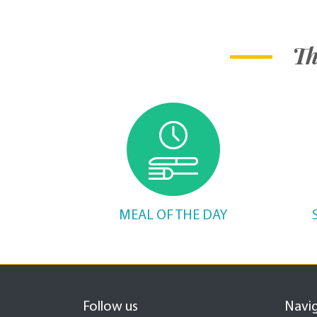
Th
MEAL OF THE DAY
Follow us
Navi