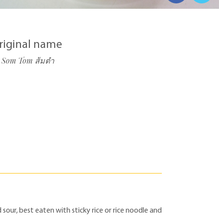
riginal name
Som Tom ส้มตำ
 sour, best eaten with sticky rice or rice noodle and