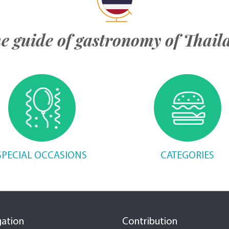
e guide of gastronomy of Thail
SPECIAL OCCASIONS
CATEGORIES
gation
Contribution