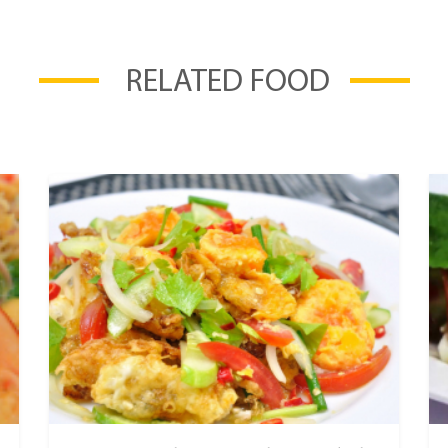
RELATED FOOD