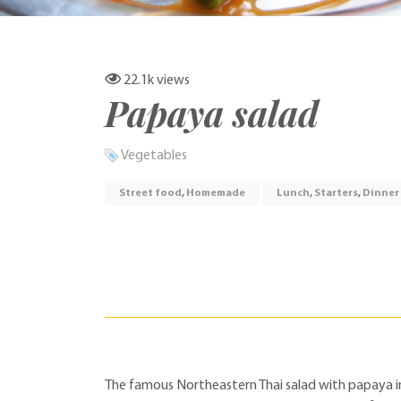
22.1k
views
Papaya salad
Vegetables
Street food
,
Homemade
Lunch
,
Starters
,
Dinner
The famous Northeastern Thai salad with papaya in fi