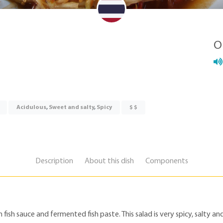
O
Acidulous
,
Sweet and salty
,
Spicy
$ $
Description
About this dish
Components
sh sauce and fermented fish paste. This salad is very spicy, salty and