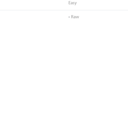
Easy
-
Raw