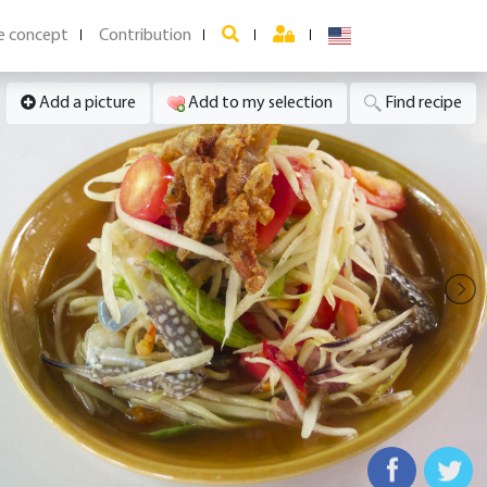
e concept
Contribution
Add a picture
Add to my selection
Find recipe