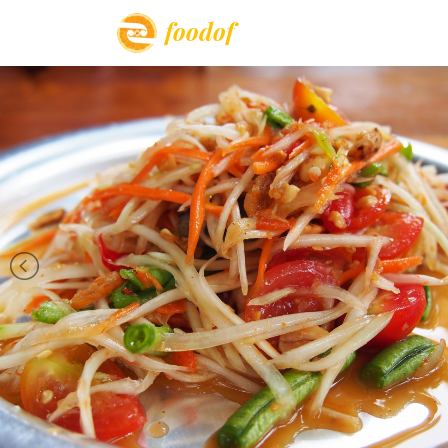
foodof