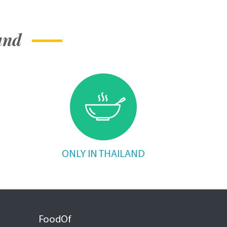
and
ONLY IN THAILAND
FoodOf