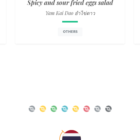
Spicy and sour fried eggs salad
Yam Kai Dao ยำไข่ดาว
OTHERS