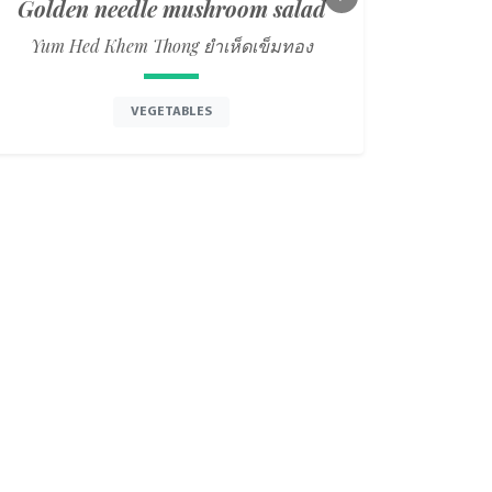
Golden needle mushroom salad
Next
Yum Hed Khem Thong ยำเห็ดเข็มทอง
VEGETABLES