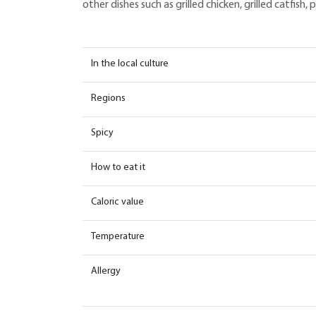
other dishes such as grilled chicken, grilled catfish
In the local culture
Regions
Spicy
How to eat it
Caloric value
Temperature
Allergy