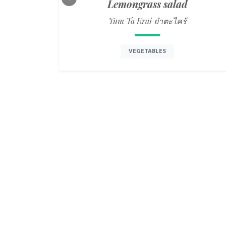
Lemongrass salad
Previous
Yum Ta Krai ยำตะไคร้
VEGETABLES