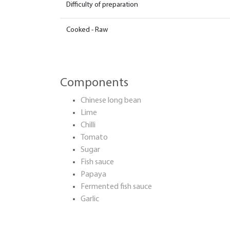
Difficulty of preparation
Cooked - Raw
Components
Chinese long bean
Lime
Chilli
Tomato
Sugar
Fish sauce
Papaya
Fermented fish sauce
Garlic