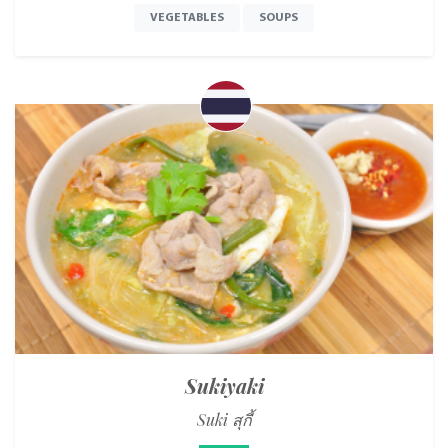
VEGETABLES
SOUPS
Sukiyaki
Suki สุกี้