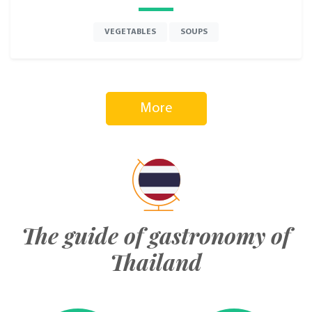
VEGETABLES
SOUPS
More
The guide of gastronomy of
Thailand