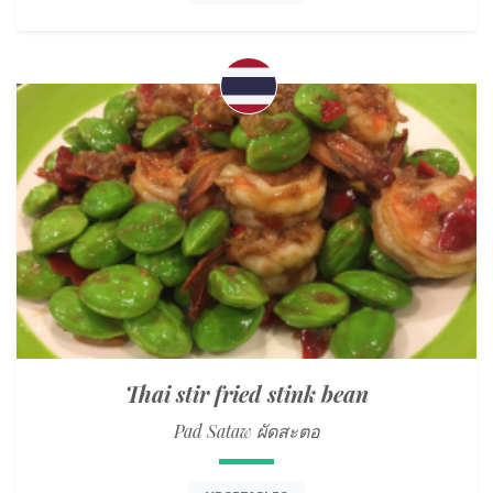
Thai stir fried stink bean
Pad Sataw ผัดสะตอ