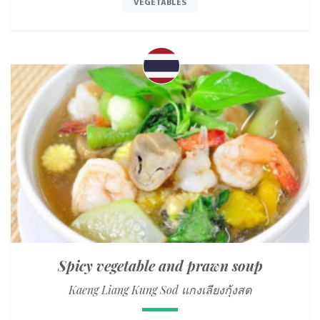
VEGETABLES
Spicy vegetable and prawn soup
Kaeng Liang Kung Sod แกงเลียงกุ้งสด