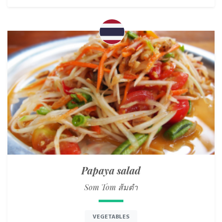
Papaya salad
Som Tom ส้มตำ
VEGETABLES