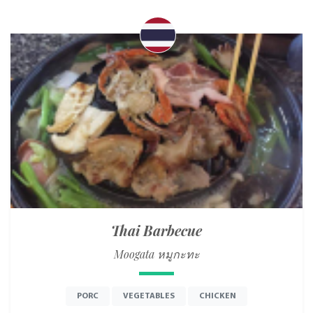
Thai Barbecue
Moogata หมูกะทะ
PORC
VEGETABLES
CHICKEN