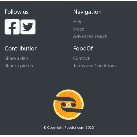
Follow us
Navigation
Help
Index
Advanced search
Contribution
FoodOf
Share a dish
Contact
Share a picture
Terms and Conditions
© Copyright Foodof.com 2020