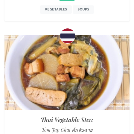
VEGETABLES
SOUPS
Thai Vegetable Stew
Tom Jap Chai ต้มจับฉ่าย