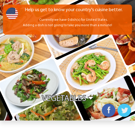
Help us get to know your country's cuisine better.
Currently we have 0 dish(s) for United States.
Adding a dish is not going to take you more than a minute!
VEGETABLES