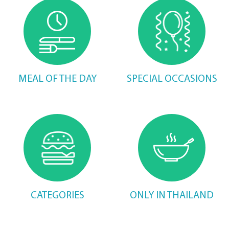
MEAL OF THE DAY
SPECIAL OCCASIONS
CATEGORIES
ONLY IN THAILAND