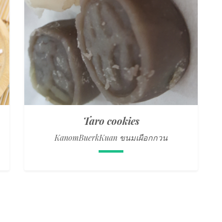
Taro cookies
KanomBuerkKuan ขนมเผือกกวน