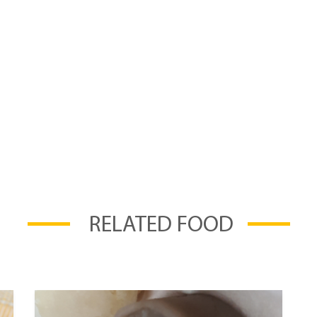
RELATED FOOD