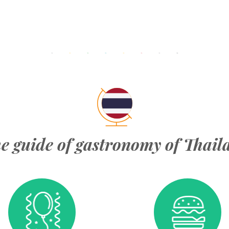
e guide of gastronomy of Thail