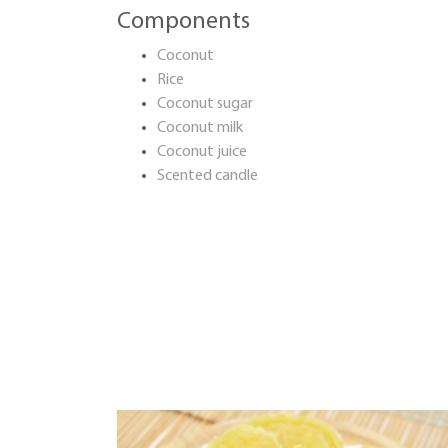
Components
Coconut
Rice
Coconut sugar
Coconut milk
Coconut juice
Scented candle