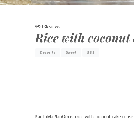
13k
views
Rice with coconut
Desserts
Sweet
$ $ $
KaoTuMaPlaoOrn is a rice with coconut cake consist