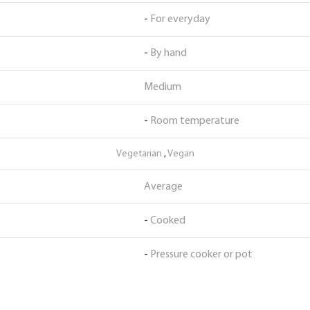
-
For everyday
-
By hand
Medium
-
Room temperature
Vegetarian
,
Vegan
Average
-
Cooked
-
Pressure cooker or pot