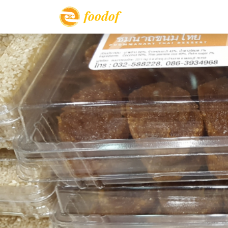
foodof