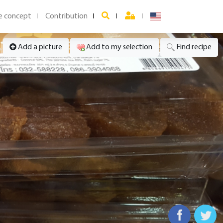
e concept
Contribution
Add a picture
Add to my selection
Find recipe