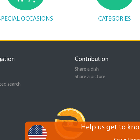
SPECIAL OCCASIONS
CATEGORIES
gation
Contribution
Share a dish
Share a picture
ed search
Help us get to kno