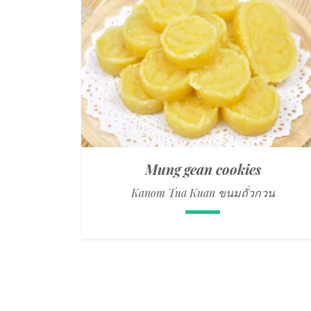
Mung gean cookies
Kanom Tua Kuan ขนมถั่วกวน