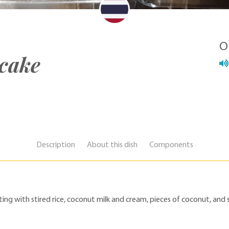
O
 cake
Description
About this dish
Components
ing with stired rice, coconut milk and cream, pieces of coconut, and 