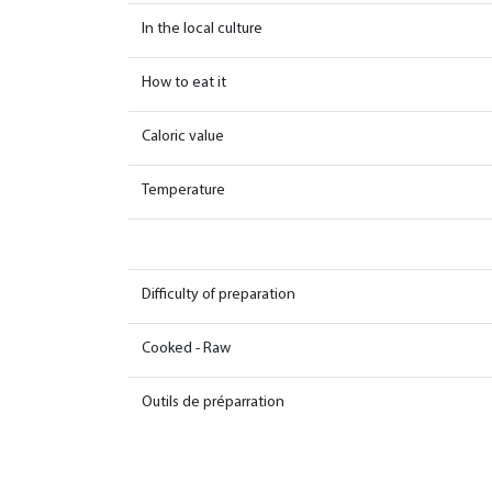
In the local culture
How to eat it
Caloric value
Temperature
Difficulty of preparation
Cooked - Raw
Outils de préparration