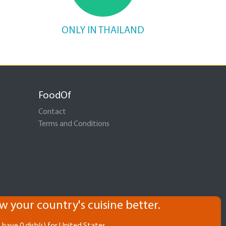
ONLY IN THAILAND
FoodOf
Contact
Terms and Conditions
w your country's cuisine better.