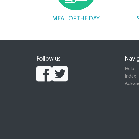
MEAL OF THE DAY
Follow us
Navi
Help
Index
Advanc