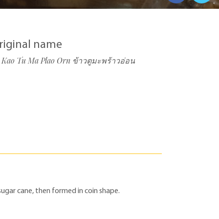
riginal name
Kao Tu Ma Plao Orn ข้าวตูมะพร้าวอ่อน
sugar cane, then formed in coin shape.