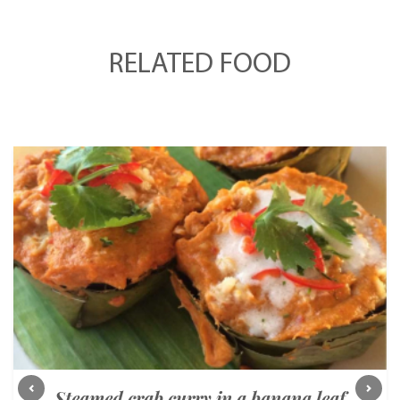
RELATED FOOD
Steamed crab curry in a banana leaf
Previous
Next