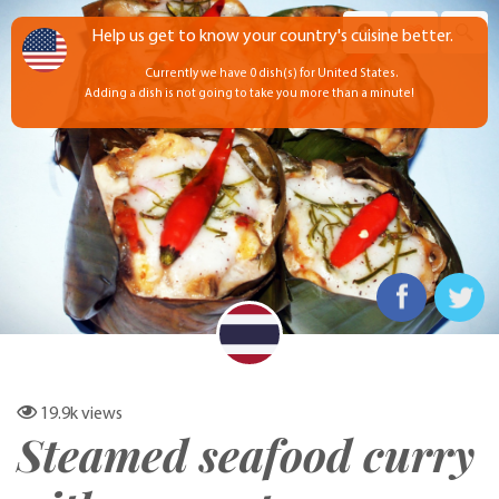
Help us get to know your country's cuisine better.
Currently we have 0 dish(s) for United States.
Adding a dish is not going to take you more than a minute!
19.9k
views
Steamed seafood curry