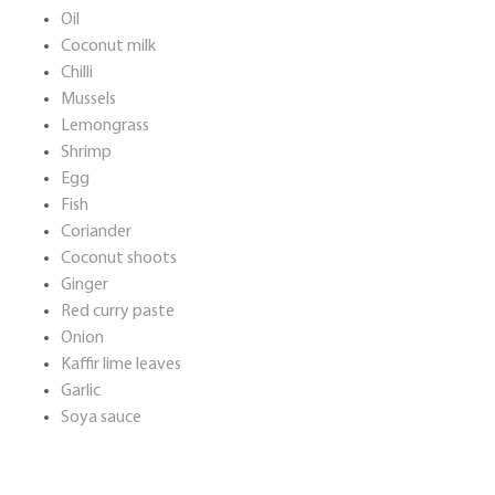
Oil
Coconut milk
Chilli
Mussels
Lemongrass
Shrimp
Egg
Fish
Coriander
Coconut shoots
Ginger
Red curry paste
Onion
Kaffir lime leaves
Garlic
Soya sauce