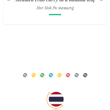
Hor Mok Pu ห่อหมกปู