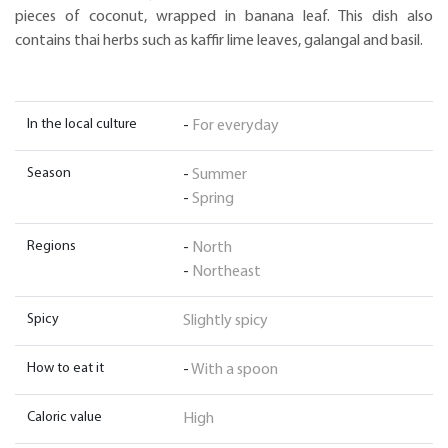
pieces of coconut, wrapped in banana leaf. This dish also
contains thai herbs such as kaffir lime leaves, galangal and basil.
In the local culture
-
For everyday
Season
-
Summer
-
Spring
Regions
-
North
-
Northeast
Spicy
Slightly spicy
How to eat it
-
With a spoon
Caloric value
High