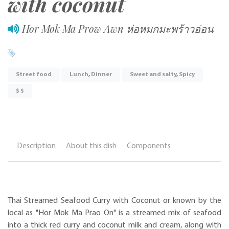
with coconut
Hor Mok Ma Prow Awn ห่อหมกมะพร้าวอ่อน
Street food
Lunch
,
Dinner
Sweet and salty
,
Spicy
$ $
Description
About this dish
Components
Thai Streamed Seafood Curry with Coconut or known by the
local as "Hor Mok Ma Prao On" is a streamed mix of seafood
into a thick red curry and coconut milk and cream, along with