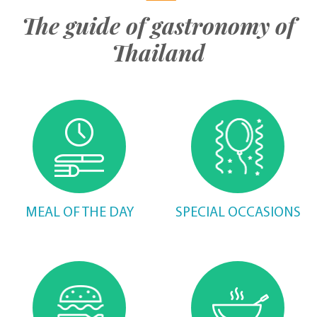
The guide of gastronomy of
Thailand
MEAL OF THE DAY
SPECIAL OCCASIONS