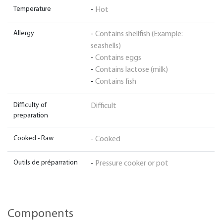
Temperature
-
Hot
Allergy
-
Contains shellfish (Example:
seashells)
-
Contains eggs
-
Contains lactose (milk)
-
Contains fish
Difficulty of
Difficult
preparation
Cooked - Raw
-
Cooked
Outils de préparration
-
Pressure cooker or pot
Components