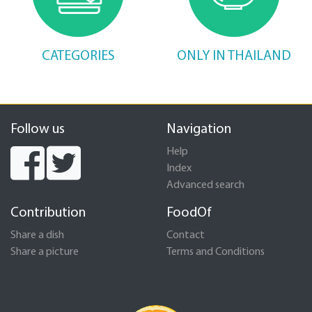
CATEGORIES
ONLY IN THAILAND
Follow us
Navigation
Help
Index
Advanced search
Contribution
FoodOf
Share a dish
Contact
Share a picture
Terms and Conditions