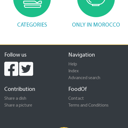
CATEGORIES
ONLY IN MOROCCO
Follow us
Navigation
Help
Index
Advanced search
Contribution
FoodOf
Share a dish
Contact
Share a picture
Terms and Conditions