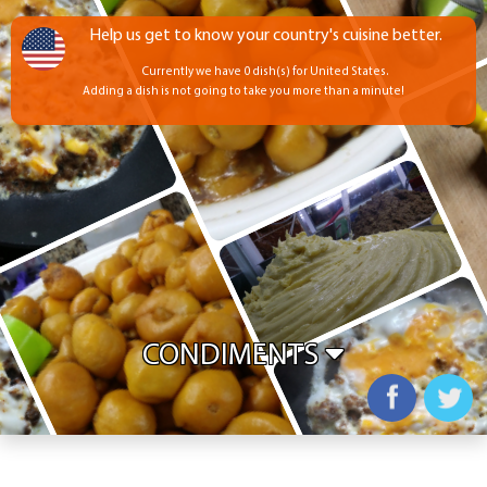
Help us get to know your country's cuisine better.
Currently we have 0 dish(s) for United States.
Adding a dish is not going to take you more than a minute!
CONDIMENTS