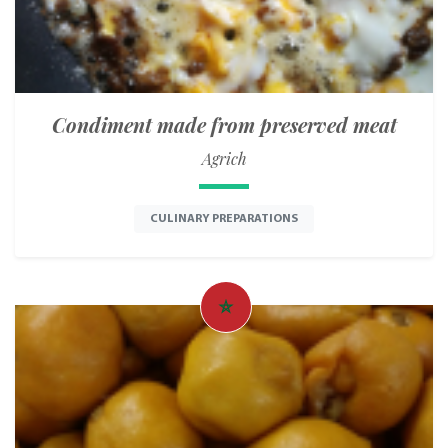
Condiment made from preserved meat
Agrich
CULINARY PREPARATIONS