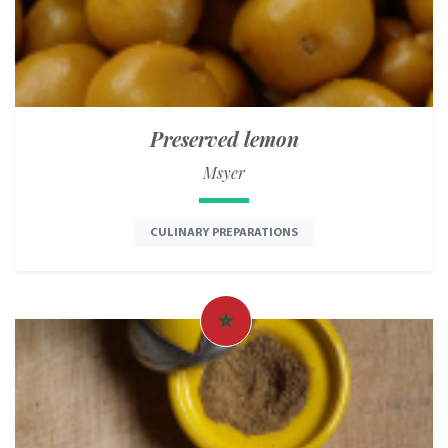
Preserved lemon
Msyer
CULINARY PREPARATIONS