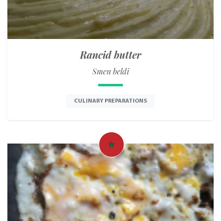
Rancid butter
Smen beldi
CULINARY PREPARATIONS