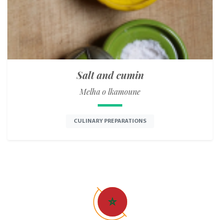
Salt and cumin
Melha o lkamoune
CULINARY PREPARATIONS