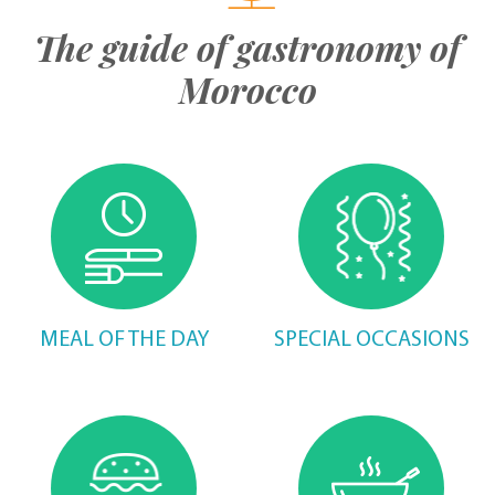
The guide of gastronomy of
Morocco
MEAL OF THE DAY
SPECIAL OCCASIONS