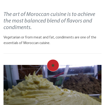
The art of Moroccan cuisine is to achieve
the most balanced blend of flavors and
condiments.
Vegetarian or from meat and fat, condiments are one of the
essentials of Moroccan cuisine.