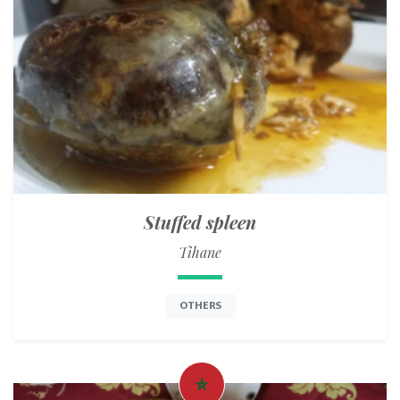
Stuffed spleen
Tihane
OTHERS