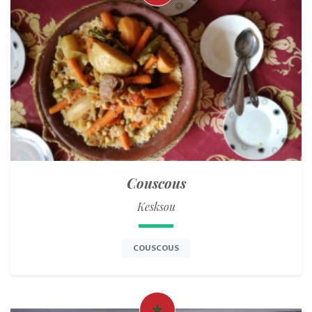
Couscous
Kesksou
COUSCOUS