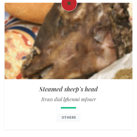
Steamed sheep's head
Rrass dial lghenmi mfouer
OTHERS