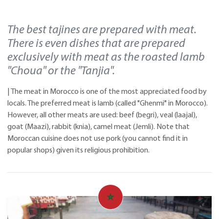
The best tajines are prepared with meat.
There is even dishes that are prepared
exclusively with meat as the roasted lamb
"Choua" or the "Tanjia".
| The meat in Morocco is one of the most appreciated food by
locals. The preferred meat is lamb (called "Ghenmi" in Morocco).
However, all other meats are used: beef (begri), veal (laajal),
goat (Maazi), rabbit (knia), camel meat (Jemli). Note that
Moroccan cuisine does not use pork (you cannot find it in
popular shops) given its religious prohibition.