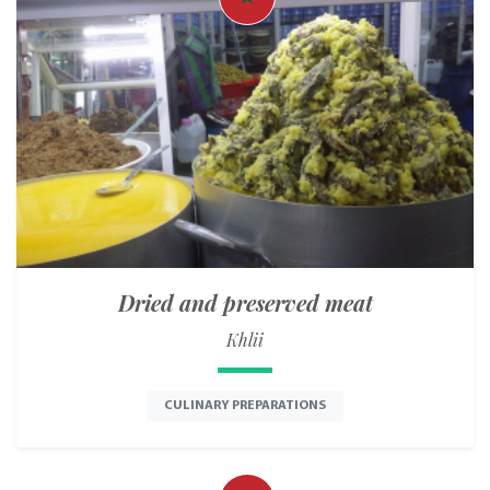
Dried and preserved meat
Khlii
CULINARY PREPARATIONS