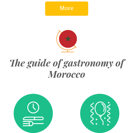
More
The guide of gastronomy of
Morocco