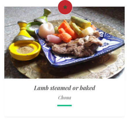
Lamb steamed or baked
Choua