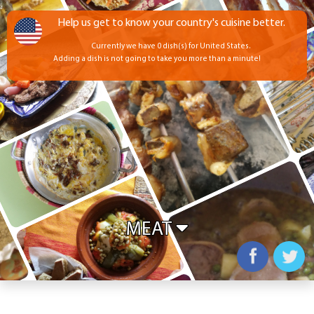
Help us get to know your country's cuisine better.
Currently we have 0 dish(s) for United States.
Adding a dish is not going to take you more than a minute!
MEAT