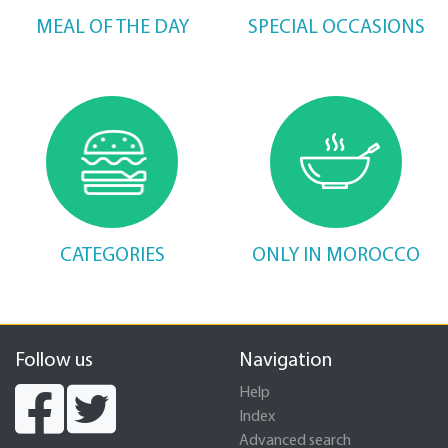
MEAL OF THE DAY
SPECIAL OCCASIONS
CATEGORIES
ONLY IN MOROCCO
Follow us
Navigation
Help
Index
Advanced search