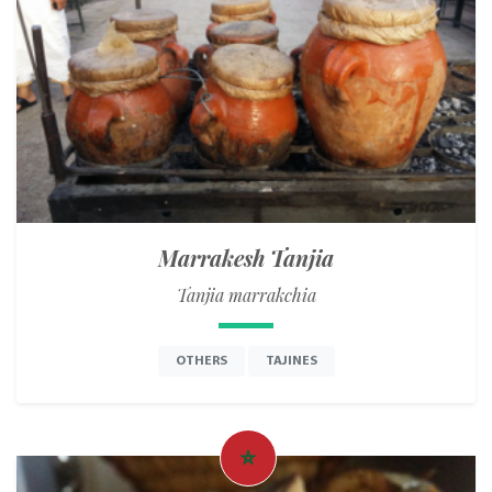
Marrakesh Tanjia
Tanjia marrakchia
OTHERS
TAJINES