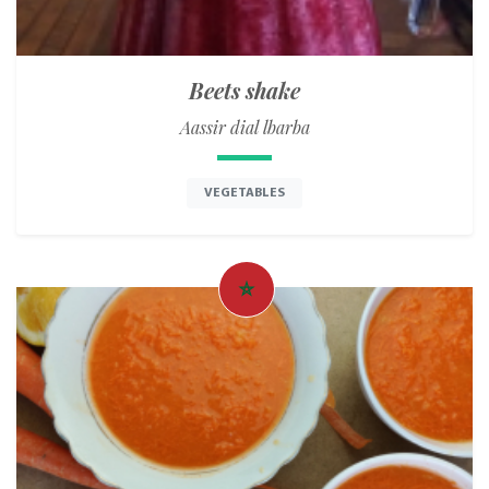
Beets shake
Aassir dial lbarba
VEGETABLES