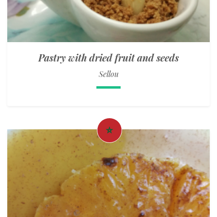
Pastry with dried fruit and seeds
Sellou