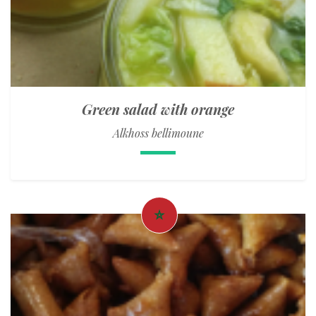
Green salad with orange
Alkhoss bellimoune