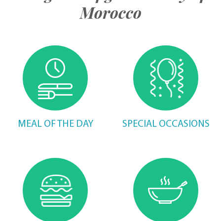
Morocco
MEAL OF THE DAY
SPECIAL OCCASIONS