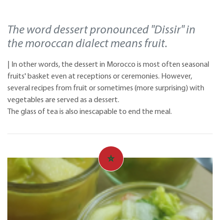
The word dessert pronounced "Dissir" in
the moroccan dialect means fruit.
| In other words, the dessert in Morocco is most often seasonal
fruits' basket even at receptions or ceremonies. However,
several recipes from fruit or sometimes (more surprising) with
vegetables are served as a dessert.
The glass of tea is also inescapable to end the meal.