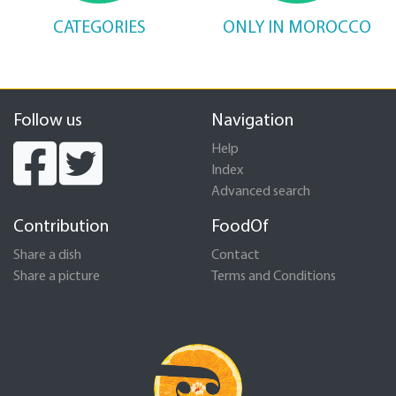
CATEGORIES
ONLY IN MOROCCO
Follow us
Navigation
Help
Index
Advanced search
Contribution
FoodOf
Share a dish
Contact
Share a picture
Terms and Conditions