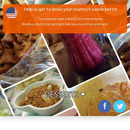
Help us get to know your country's cuisine better.
Currently we have 0 dish(s) for United States.
Adding a dish is not going to take you more than a minute!
DESSERTS