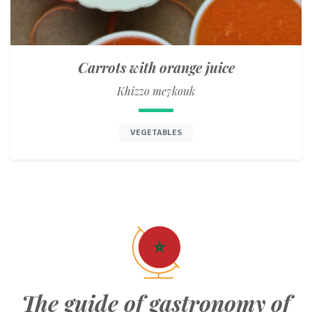
Carrots with orange juice
Khizzo me7kouk
VEGETABLES
The guide of gastronomy of