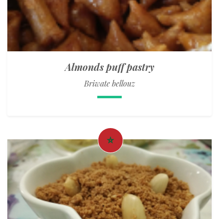
Almonds puff pastry
Briwate bellouz