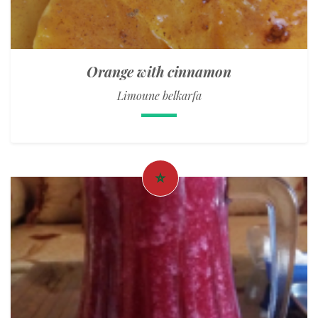
Orange with cinnamon
Limoune belkarfa