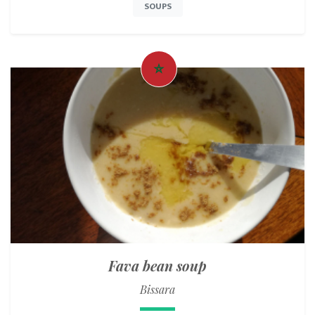
SOUPS
Fava bean soup
Bissara