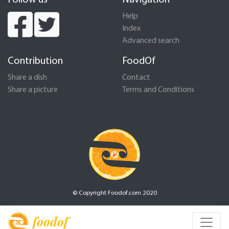
Follow us
Navigation
Help
Index
Advanced search
Contribution
FoodOf
Share a dish
Contact
Share a picture
Terms and Conditions
© Copyright Foodof.com 2020
foodof