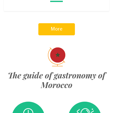
More
The guide of gastronomy of
Morocco