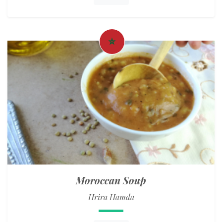
Moroccan Soup
Hrira Hamda