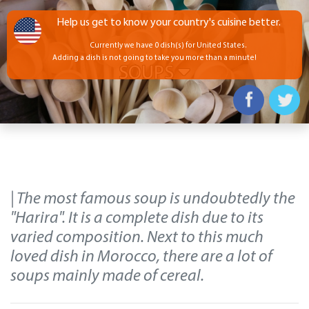
Help us get to know your country's cuisine better.
Currently we have 0 dish(s) for United States.
Adding a dish is not going to take you more than a minute!
SOUPS
| The most famous soup is undoubtedly the
"Harira". It is a complete dish due to its
varied composition. Next to this much
loved dish in Morocco, there are a lot of
soups mainly made of cereal.