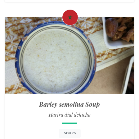
Barley semolina Soup
Harira dial dchicha
SOUPS