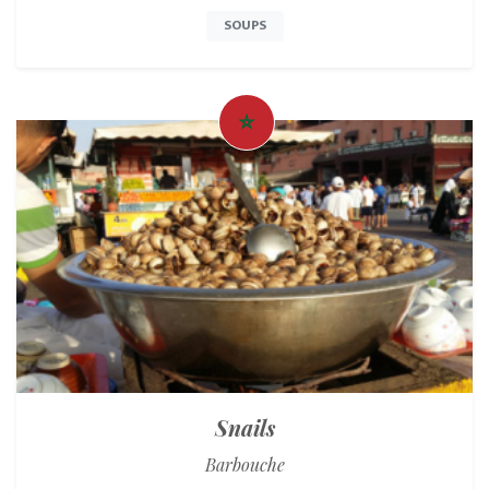
SOUPS
Snails
Barbouche