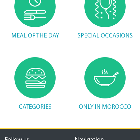
MEAL OF THE DAY
SPECIAL OCCASIONS
CATEGORIES
ONLY IN MOROCCO