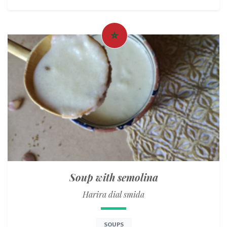
Soup with semolina
Harira dial smida
SOUPS