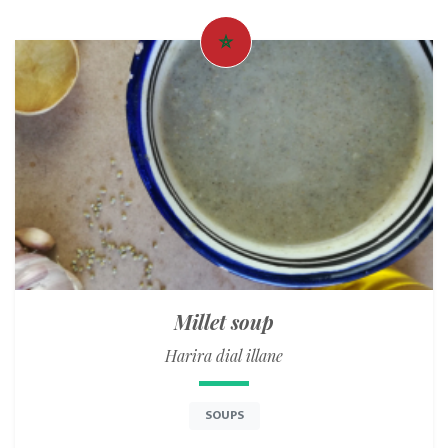
Millet soup
Harira dial illane
SOUPS